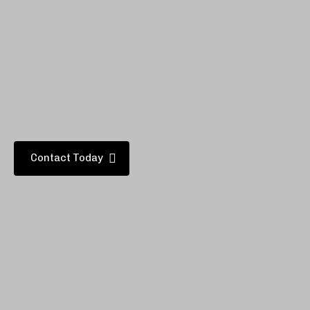
.
Adcom will give your new home
added value, and provide
many years of comfort and
convenience for you and your family.
Contact Today