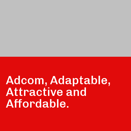
Adcom, Adaptable,
Attractive and
Affordable.