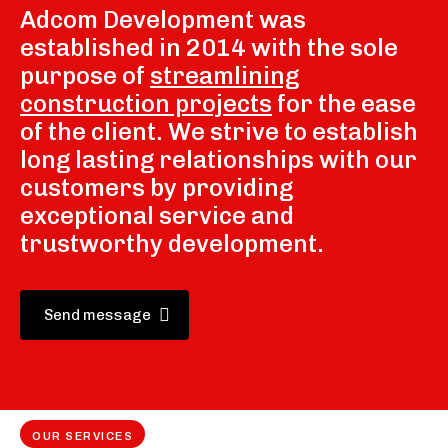
Adcom Development was
established in 2014 with the sole
purpose of
streamlining
construction projects
for the ease
of the client. We strive to establish
long lasting relationships with our
customers by providing
exceptional service and
trustworthy development.
Send message
OUR SERVICES